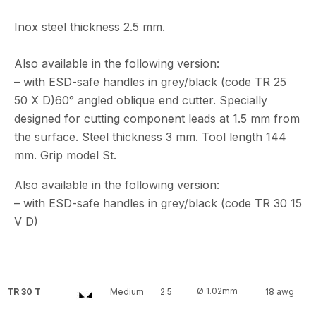
Inox steel thickness 2.5 mm.
Also available in the following version:
– with ESD-safe handles in grey/black (code TR 25
50 X D)60° angled oblique end cutter. Specially
designed for cutting component leads at 1.5 mm from
the surface. Steel thickness 3 mm. Tool length 144
mm. Grip model St.
Also available in the following version:
– with ESD-safe handles in grey/black (code TR 30 15
V D)
Ø 1.02mm
TR 30 T
Medium
2.5
18 awg