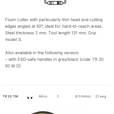
Flush cutter with particularly thin head and cutting
edges angled at 50°, ideal for hard-to-reach areas.
Steel thickness 2 mm. Tool length 131 mm. Grip
model S.
Also available in the following version:
– with ESD-safe handles in grey/black (code TR 20
50 M D)
TR 20 TM
Micro
2
Ø 0.64mm
22 awg