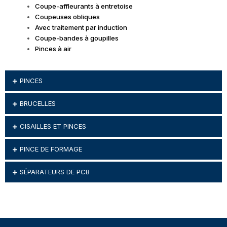
Coupe-affleurants à entretoise
Coupeuses obliques
Avec traitement par induction
Coupe-bandes à goupilles
Pinces à air
PINCES
BRUCELLES
CISAILLES ET PINCES
PINCE DE FORMAGE
SÉPARATEURS DE PCB