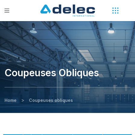
Coupeuses Obliques
>
Home
Coupeuses obliques