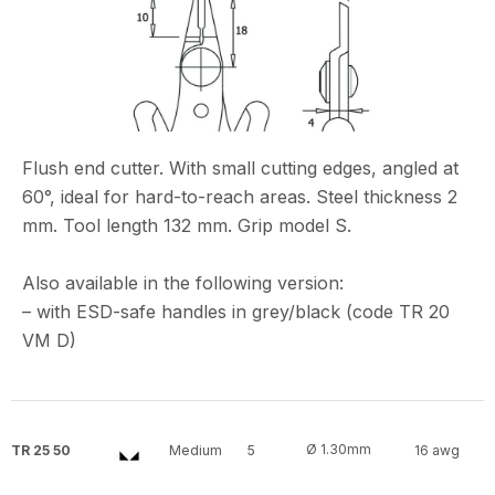
Flush end cutter. With small cutting edges, angled at
60°, ideal for hard-to-reach areas. Steel thickness 2
mm. Tool length 132 mm. Grip model S.
Also available in the following version:
– with ESD-safe handles in grey/black (code TR 20
VM D)
Ø 1.30mm
TR 25 50
Medium
5
16 awg