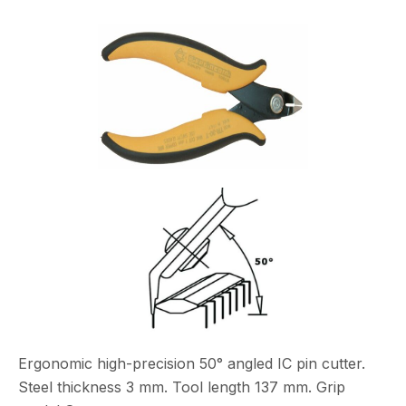
Ergonomic high-precision 50° angled IC pin cutter.
Steel thickness 3 mm. Tool length 137 mm. Grip