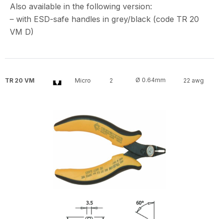
Also available in the following version:
– with ESD-safe handles in grey/black (code TR 20
VM D)
Ø 0.64mm
TR 20 VM
Micro
2
22 awg