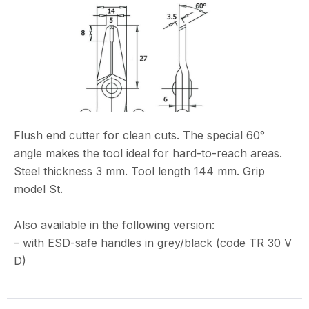
Flush end cutter for clean cuts. The special 60°
angle makes the tool ideal for hard-to-reach areas.
Steel thickness 3 mm. Tool length 144 mm. Grip
model St.
Also available in the following version:
– with ESD-safe handles in grey/black (code TR 30 V
D)