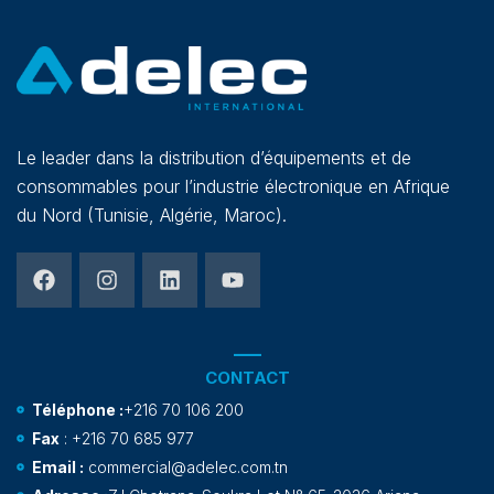
Le leader dans la distribution d’équipements et de
consommables pour l’industrie électronique en Afrique
du Nord (Tunisie, Algérie, Maroc).
CONTACT
Téléphone :
+216 70 106 200
Fax
: +216 70 685 977
Email :
commercial@adelec.com.tn