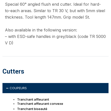
Special 60° angled flush end cutter. Ideal for hard-
to-each areas. Similar to TR 30 V, but with 5mm steel
thickness. Tool length 147mm. Grip model St.
Also available in the following version:
– with ESD-safe handles in grey/black (code TR 5000
V D)
Cutters
COUPEURS
Tranchant affleurant
Tranchant affleurant convexe
Tranchant biseauté