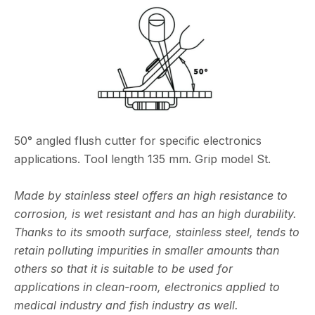
50° angled flush cutter for specific electronics
applications. Tool length 135 mm. Grip model St.
Made by stainless steel offers an high resistance to
corrosion, is wet resistant and has an high durability.
Thanks to its smooth surface, stainless steel, tends to
retain polluting impurities in smaller amounts than
others so that it is suitable to be used for
applications in clean-room, electronics applied to
medical industry and fish industry as well.