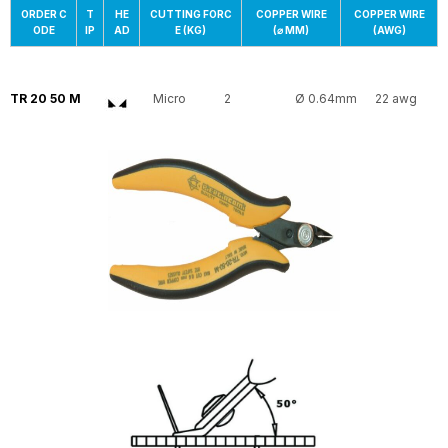
ORDER C
T
HE
CUTTING FORC
COPPER WIRE
COPPER WIRE
ODE
IP
AD
E (KG)
(⌀ MM)
(AWG)
TR 20 50 M
Micro
2
Ø 0.64mm
22 awg