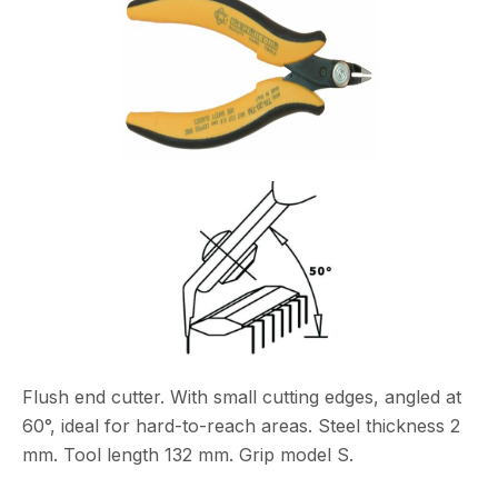
Flush end cutter. With small cutting edges, angled at
60°, ideal for hard-to-reach areas. Steel thickness 2
mm. Tool length 132 mm. Grip model S.