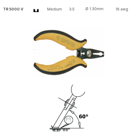
Ø 1.30mm
TR 5000 V
Medium
3.5
16 awg