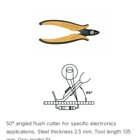
50° angled flush cutter for specific electronics
applications. Steel thickness 2.5 mm. Tool length 135
mm. Grip model St.