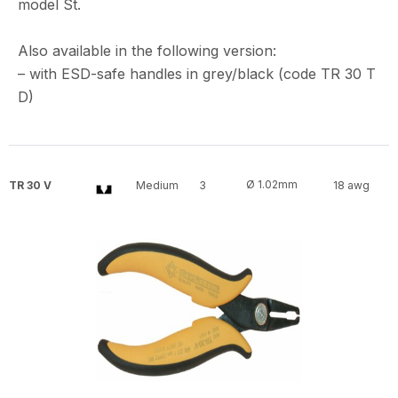
model St.
Also available in the following version:
– with ESD-safe handles in grey/black (code TR 30 T
D)
Ø 1.02mm
TR 30 V
Medium
3
18 awg