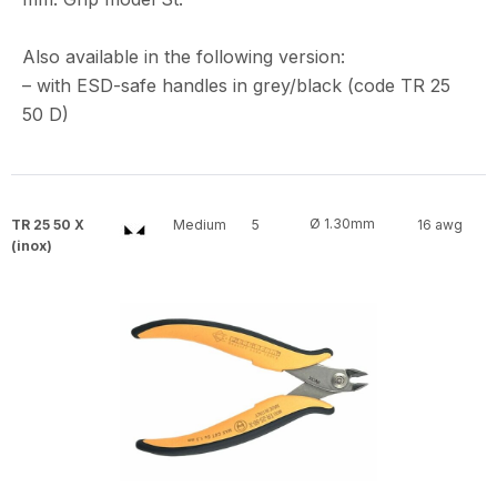
Also available in the following version:
– with ESD-safe handles in grey/black (code TR 25
50 D)
Ø 1.30mm
TR 25 50 X
Medium
5
16 awg
(inox)