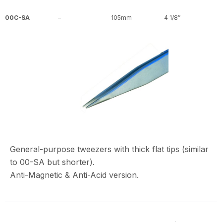
00C-SA
–
105mm
4 1/8″
General-purpose tweezers with thick flat tips (similar
to 00-SA but shorter).
Anti-Magnetic & Anti-Acid version.