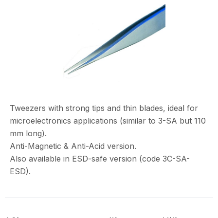
Tweezers with strong tips and thin blades, ideal for
microelectronics applications (similar to 3-SA but 110
mm long).
Anti-Magnetic & Anti-Acid version.
Also available in ESD-safe version (code 3C-SA-
ESD).