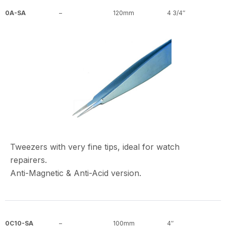
0A-SA
–
120mm
4 3/4″
Tweezers with very fine tips, ideal for watch
repairers.
Anti-Magnetic & Anti-Acid version.
0C10-SA
–
100mm
4″