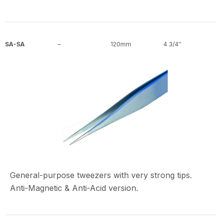
SA-SA
–
120mm
4 3/4″
General-purpose tweezers with very strong tips.
Anti-Magnetic & Anti-Acid version.