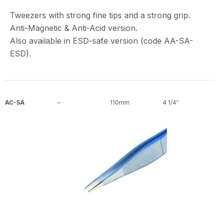
Tweezers with strong fine tips and a strong grip.
Anti-Magnetic & Anti-Acid version.
Also available in ESD-safe version (code AA-SA-
ESD).
AC-SA
–
110mm
4 1/4″