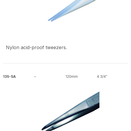
Nylon acid-proof tweezers.
13S-SA
–
120mm
4 3/4″