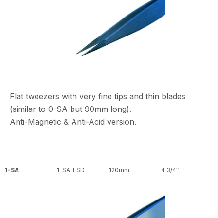
Flat tweezers with very fine tips and thin blades
(similar to 0-SA but 90mm long).
Anti-Magnetic & Anti-Acid version.
1-SA
1-SA-ESD
120mm
4 3/4″