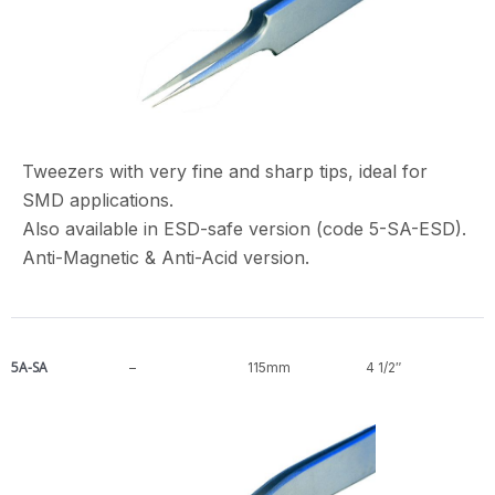
Tweezers with very fine and sharp tips, ideal for
SMD applications.
Also available in ESD-safe version (code 5-SA-ESD).
Anti-Magnetic & Anti-Acid version.
5A-SA
–
115mm
4 1/2″