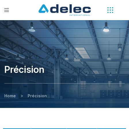
Précision
>
Home
Précision