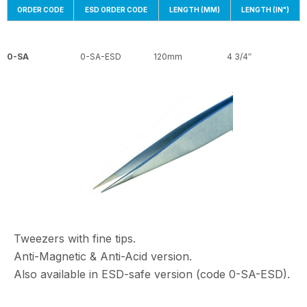
ORDER CODE
ESD ORDER CODE
LENGTH (MM)
LENGTH (IN")
0-SA
0-SA-ESD
120mm
4 3/4″
Tweezers with fine tips.
Anti-Magnetic & Anti-Acid version.
Also available in ESD-safe version (code 0-SA-ESD).