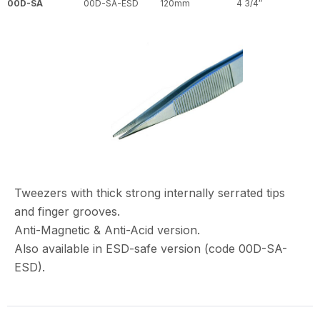
00D-SA
00D-SA-ESD
120mm
4 3/4″
Tweezers with thick strong internally serrated tips
and finger grooves.
Anti-Magnetic & Anti-Acid version.
Also available in ESD-safe version (code 00D-SA-
ESD).