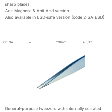
sharp blades.
Anti-Magnetic & Anti-Acid version.
Also available in ESD-safe version (code 2-SA-ESD).
231-SA
–
120mm
4 3/4″
General-purpose tweezers with internally serrated