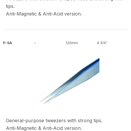
tips.
Anti-Magnetic & Anti-Acid version.
P-SA
–
120mm
4 3/4″
General-purpose tweezers with strong tips.
Anti-Magnetic & Anti-Acid version.