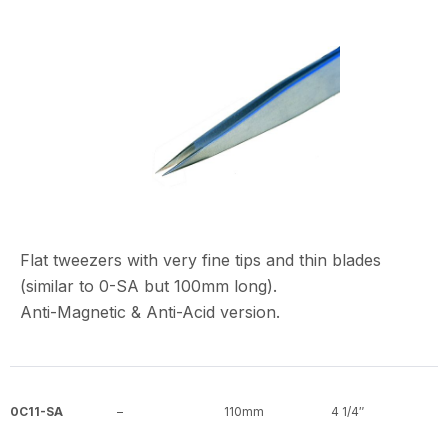
Flat tweezers with very fine tips and thin blades
(similar to 0-SA but 100mm long).
Anti-Magnetic & Anti-Acid version.
0C11-SA
–
110mm
4 1/4″