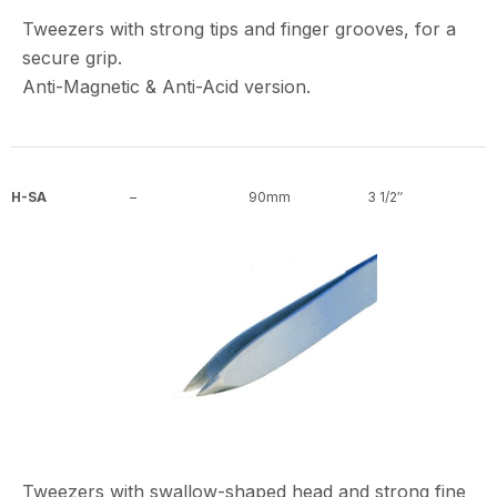
Tweezers with strong tips and finger grooves, for a
secure grip.
Anti-Magnetic & Anti-Acid version.
H-SA
–
90mm
3 1/2″
Tweezers with swallow-shaped head and strong fine