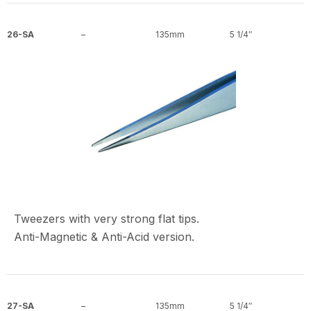
26-SA
–
135mm
5 1/4″
Tweezers with very strong flat tips.
Anti-Magnetic & Anti-Acid version.
27-SA
–
135mm
5 1/4″