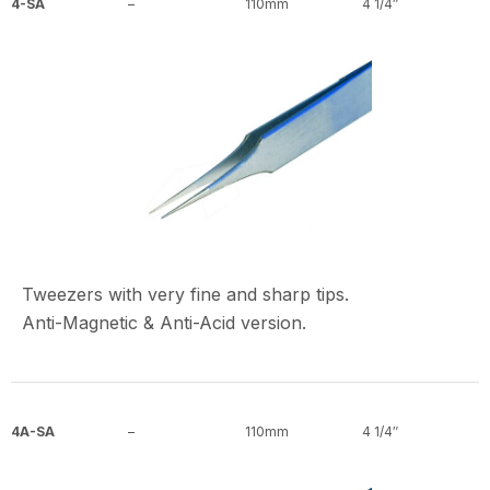
4-SA
–
110mm
4 1/4″
Tweezers with very fine and sharp tips.
Anti-Magnetic & Anti-Acid version.
4A-SA
–
110mm
4 1/4″