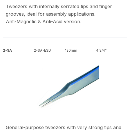
Tweezers with internally serrated tips and finger
grooves, ideal for assembly applications.
Anti-Magnetic & Anti-Acid version.
2-SA
2-SA-ESD
120mm
4 3/4″
General-purpose tweezers with very strong tips and