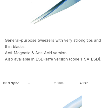
General-purpose tweezers with very strong tips and
thin blades.
Anti-Magnetic & Anti-Acid version.
Also available in ESD-safe version (code 1-SA-ESD).
110N Nylon
–
110mm
4 1/4″