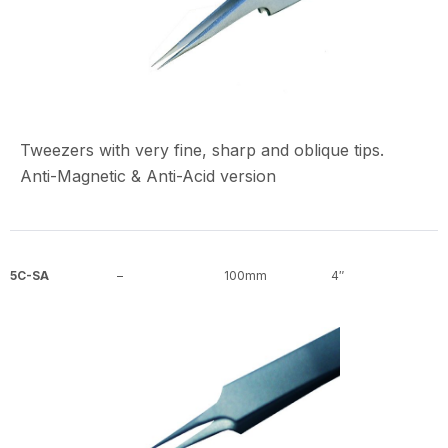
Tweezers with very fine, sharp and oblique tips.
Anti-Magnetic & Anti-Acid version
5C-SA
–
100mm
4″