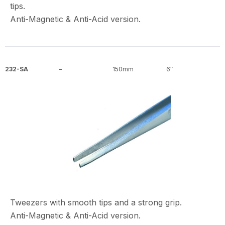
tips.
Anti-Magnetic & Anti-Acid version.
232-SA
–
150mm
6″
Tweezers with smooth tips and a strong grip.
Anti-Magnetic & Anti-Acid version.