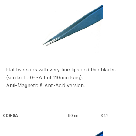
Flat tweezers with very fine tips and thin blades
(similar to 0-SA but 110mm long).
Anti-Magnetic & Anti-Acid version.
0C9-SA
–
90mm
3 1/2″