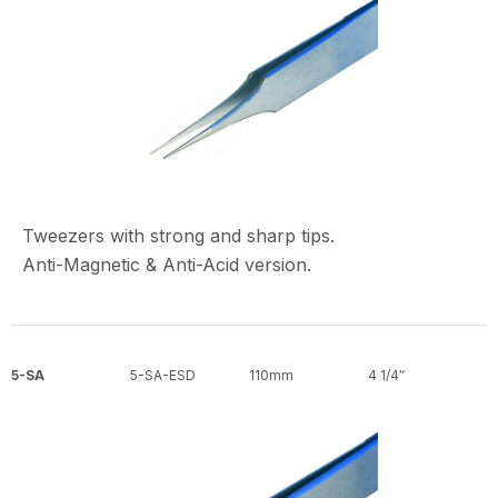
Tweezers with strong and sharp tips.
Anti-Magnetic & Anti-Acid version.
5-SA
5-SA-ESD
110mm
4 1/4″