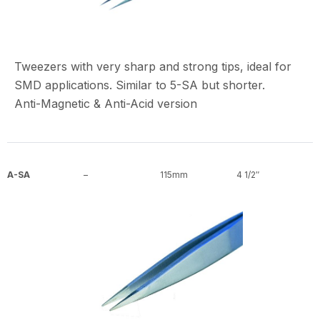
Tweezers with very sharp and strong tips, ideal for
SMD applications. Similar to 5-SA but shorter.
Anti-Magnetic & Anti-Acid version
A-SA
–
115mm
4 1/2″