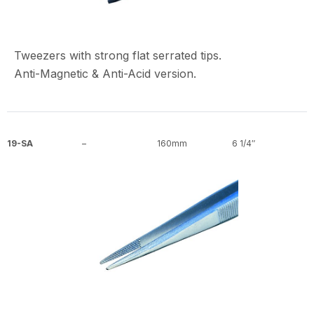
Tweezers with strong flat serrated tips.
Anti-Magnetic & Anti-Acid version.
19-SA
–
160mm
6 1/4″