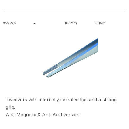
233-SA
–
160mm
6 1/4″
Tweezers with internally serrated tips and a strong
grip.
Anti-Magnetic & Anti-Acid version.