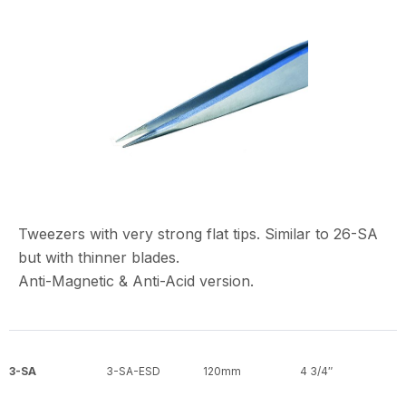
Tweezers with very strong flat tips. Similar to 26-SA
but with thinner blades.
Anti-Magnetic & Anti-Acid version.
3-SA
3-SA-ESD
120mm
4 3/4″