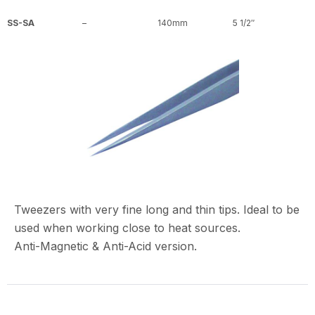
SS-SA
–
140mm
5 1/2″
Tweezers with very fine long and thin tips. Ideal to be
used when working close to heat sources.
Anti-Magnetic & Anti-Acid version.