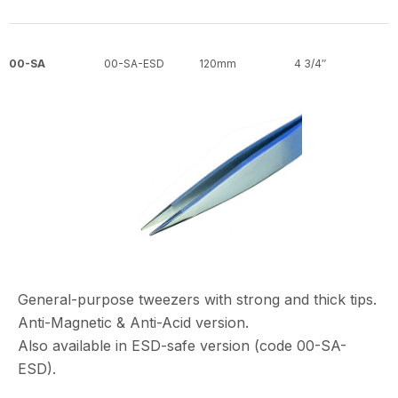
00-SA
00-SA-ESD
120mm
4 3/4″
General-purpose tweezers with strong and thick tips.
Anti-Magnetic & Anti-Acid version.
Also available in ESD-safe version (code 00-SA-
ESD).