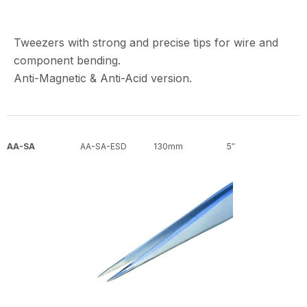
Tweezers with strong and precise tips for wire and
component bending.
Anti-Magnetic & Anti-Acid version.
AA-SA
AA-SA-ESD
130mm
5″