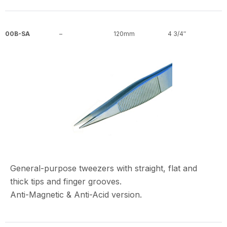
00B-SA
–
120mm
4 3/4″
General-purpose tweezers with straight, flat and
thick tips and finger grooves.
Anti-Magnetic & Anti-Acid version.