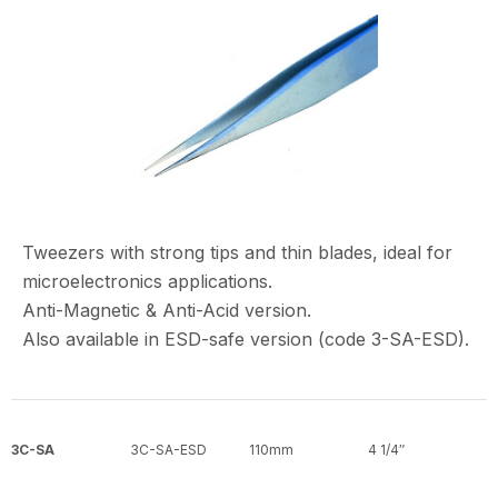
Tweezers with strong tips and thin blades, ideal for
microelectronics applications.
Anti-Magnetic & Anti-Acid version.
Also available in ESD-safe version (code 3-SA-ESD).
3C-SA
3C-SA-ESD
110mm
4 1/4″