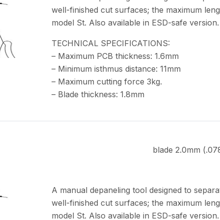
well-finished cut surfaces; the maximum leng
model St. Also available in ESD-safe version.
TECHNICAL SPECIFICATIONS:
– Maximum PCB thickness: 1.6mm
– Minimum isthmus distance: 11mm
– Maximum cutting force 3kg.
– Blade thickness: 1.8mm
blade 2.0mm (.07
A manual depaneling tool designed to separa
well-finished cut surfaces; the maximum leng
model St. Also available in ESD-safe version.