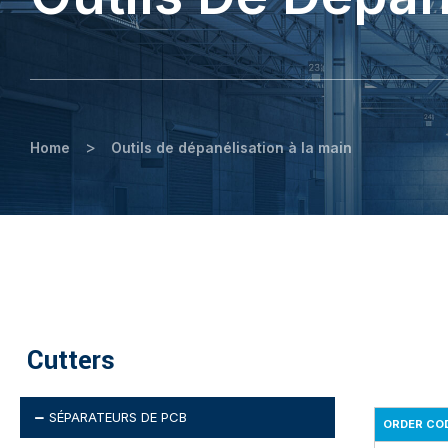
>
Home
Outils de dépanélisation à la main
Cutters
SÉPARATEURS DE PCB
ORDER CO