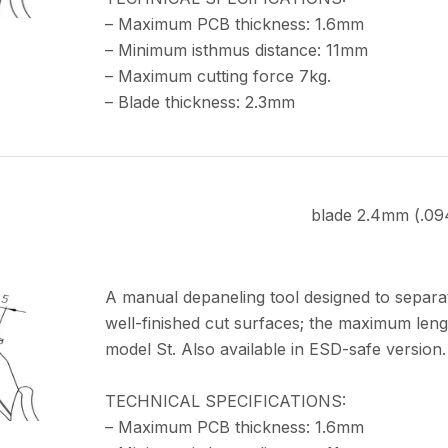
– Maximum PCB thickness: 1.6mm
– Minimum isthmus distance: 11mm
– Maximum cutting force 7kg.
– Blade thickness: 2.3mm
blade 2.4mm (.09
A manual depaneling tool designed to separa
well-finished cut surfaces; the maximum leng
model St. Also available in ESD-safe version.
TECHNICAL SPECIFICATIONS:
– Maximum PCB thickness: 1.6mm