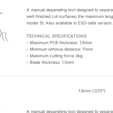
A manual depaneling tool designed to separa
well-finished cut surfaces; the maximum leng
model St. Also available in ESD-safe version.
TECHNICAL SPECIFICATIONS:
– Maximum PCB thickness: 1.6mm
– Minimum isthmus distance: 11mm
– Maximum cutting force 3kg.
– Blade thickness: 1.5mm
1.8mm (.070”)
A manual depaneling tool designed to separa