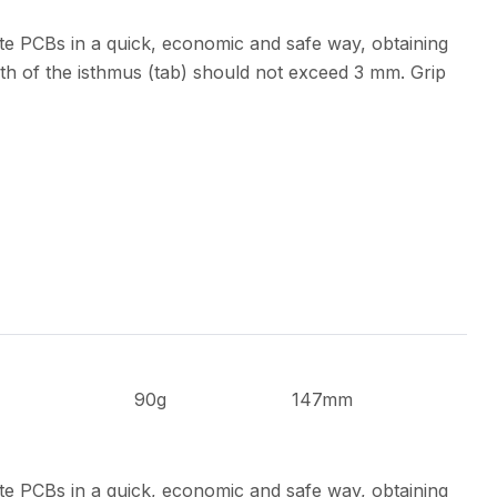
te PCBs in a quick, economic and safe way, obtaining
th of the isthmus (tab) should not exceed 3 mm. Grip
90g
147mm
te PCBs in a quick, economic and safe way, obtaining