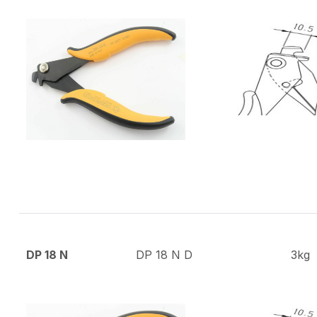
DP 18 N
DP 18 N D
3kg