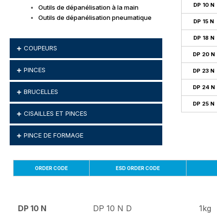
DP 10 N
Outils de dépanélisation à la main
Outils de dépanélisation pneumatique
DP 15 N
DP 18 N
COUPEURS
DP 20 N
PINCES
DP 23 N
DP 24 N
BRUCELLES
DP 25 N
CISAILLES ET PINCES
PINCE DE FORMAGE
ORDER CODE
ESD ORDER CODE
DP 10 N
DP 10 N D
1kg