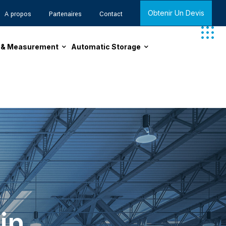
Obtenir Un Devis
A propos
Partenaires
Contact
n & Measurement
Automatic Storage
in