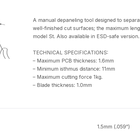
A manual depaneling tool designed to separa
well-finished cut surfaces; the maximum leng
model St. Also available in ESD-safe version.
TECHNICAL SPECIFICATIONS:
– Maximum PCB thickness: 1.6mm
– Minimum isthmus distance: 11mm
– Maximum cutting force 1kg.
– Blade thickness: 1.0mm
1.5mm (.059”)