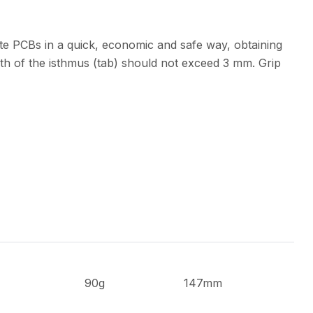
te PCBs in a quick, economic and safe way, obtaining
th of the isthmus (tab) should not exceed 3 mm. Grip
90g
147mm