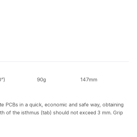
0”)
90g
147mm
te PCBs in a quick, economic and safe way, obtaining
th of the isthmus (tab) should not exceed 3 mm. Grip