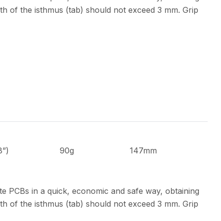
th of the isthmus (tab) should not exceed 3 mm. Grip
8”)
90g
147mm
te PCBs in a quick, economic and safe way, obtaining
th of the isthmus (tab) should not exceed 3 mm. Grip