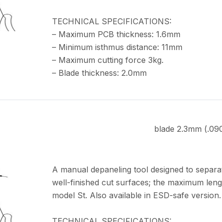
TECHNICAL SPECIFICATIONS:
– Maximum PCB thickness: 1.6mm
– Minimum isthmus distance: 11mm
– Maximum cutting force 3kg.
– Blade thickness: 2.0mm
blade 2.3mm (.09
A manual depaneling tool designed to separa
well-finished cut surfaces; the maximum leng
model St. Also available in ESD-safe version.
TECHNICAL SPECIFICATIONS: