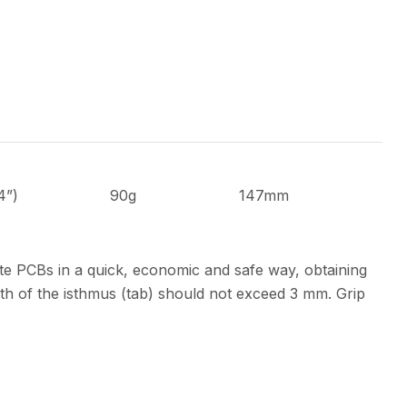
4”)
90g
147mm
te PCBs in a quick, economic and safe way, obtaining
th of the isthmus (tab) should not exceed 3 mm. Grip