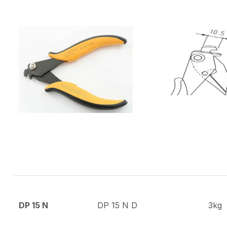
DP 15 N
DP 15 N D
3kg