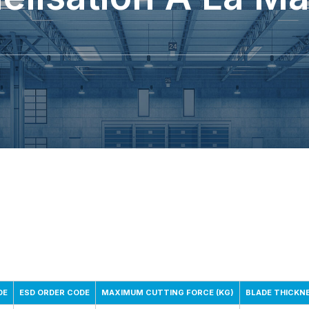
DE
ESD ORDER CODE
MAXIMUM CUTTING FORCE (KG)
BLADE THICKN