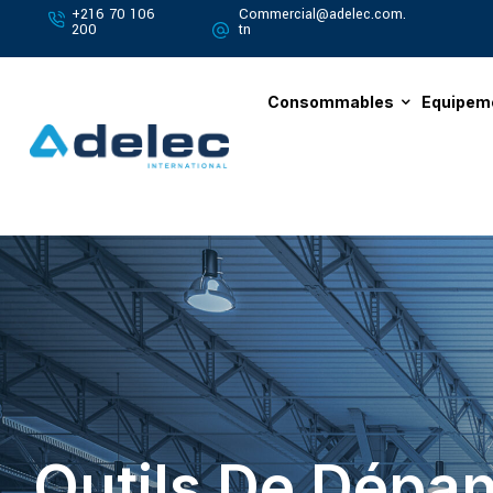
+216 70 106
Commercial@adelec.com.
200
tn
Consommables
Equipem
Outils De Dépan