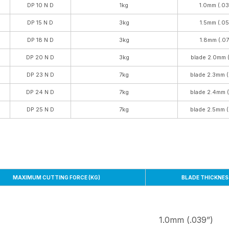
DP 10 N D
1kg
1.0mm (.03
DP 15 N D
3kg
1.5mm (.05
DP 18 N D
3kg
1.8mm (.07
DP 20 N D
3kg
blade 2.0mm (
DP 23 N D
7kg
blade 2.3mm (
DP 24 N D
7kg
blade 2.4mm 
DP 25 N D
7kg
blade 2.5mm (
MAXIMUM CUTTING FORCE (KG)
BLADE THICKNES
1.0mm (.039”)