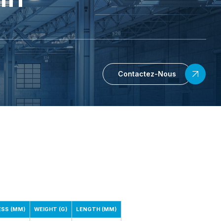
Contactez-Nous
ESS (MM)
WEIGHT (G)
LENGTH (MM)