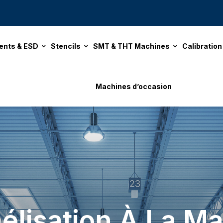
ents & ESD
Stencils
SMT & THT Machines
Calibratio
Machines d’occasion
élisation À La Ma