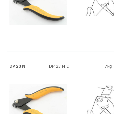
DP 23 N
DP 23 N D
7kg