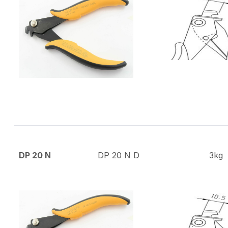
DP 20 N
DP 20 N D
3kg