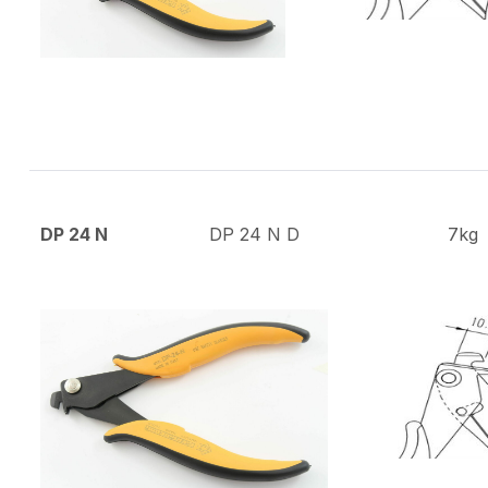
DP 24 N
DP 24 N D
7kg