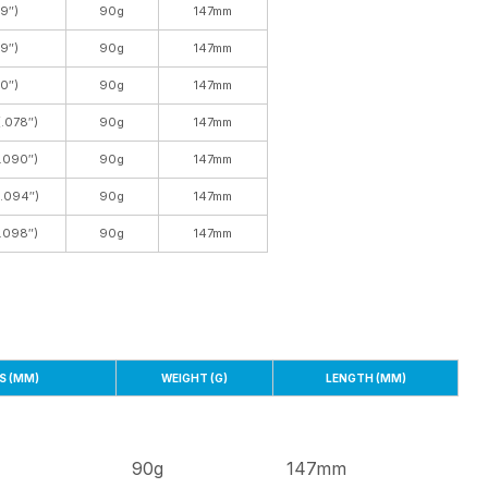
9″)
90g
147mm
9″)
90g
147mm
0″)
90g
147mm
.078″)
90g
147mm
.090″)
90g
147mm
(.094″)
90g
147mm
.098″)
90g
147mm
S (MM)
WEIGHT (G)
LENGTH (MM)
90g
147mm