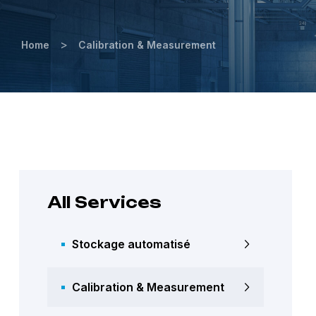
>
Home
Calibration & Measurement
All Services
Stockage automatisé
Calibration & Measurement