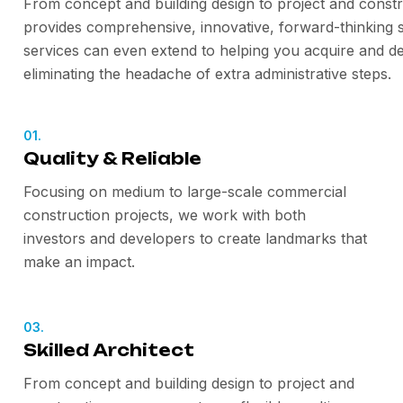
From concept and building design to project and constr
provides comprehensive, innovative, forward-thinking s
services can even extend to helping you acquire and de
eliminating the headache of extra administrative steps.
01.
Quality & Reliable
Focusing on medium to large-scale commercial
construction projects, we work with both
investors and developers to create landmarks that
make an impact.
03.
Skilled Architect
From concept and building design to project and