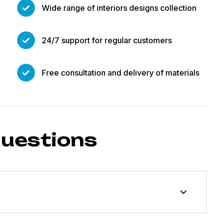
Wide range of interiors designs collection
24/7 support for regular customers
Free consultation and delivery of materials
questions