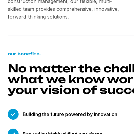
construction management, our flexible, multi-
skilled team provides comprehensive, innovative,
forward-thinking solutions.
our benefits.
No matter the chal
what we know work
your vision of suc
Building the future powered by innovation