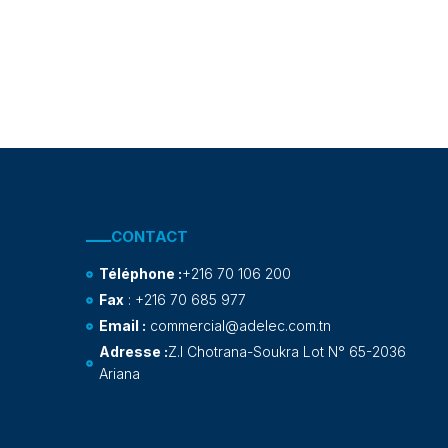
CONTACT
Téléphone :
+216 70 106 200
Fax
: +216 70 685 977
Email :
commercial@adelec.com.tn
Adresse :
Z.I Chotrana-Soukra Lot N° 65-2036
Ariana