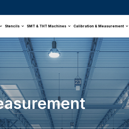
Stencils
SMT & THT Machines
Calibration & Measurement
Measurement