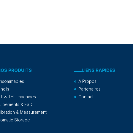
NOS PRODUITS
LIENS RAPIDES
nsommables
A Propos
ncils
Partenaires
T & THT machines
Contact
uipements & ESD
libration & Measurement
tomatic Storage