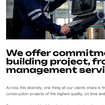
We offer commitmen
building project, f
management servi
Across this diversity, one thing all our clients share is 
construction projects of the highest quality, on time and