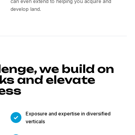
can even extend to helping you acquire and
develop land.
lenge, we build on
s and elevate
cess
Exposure and expertise in diversified
verticals