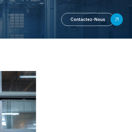
Contactez-Nous