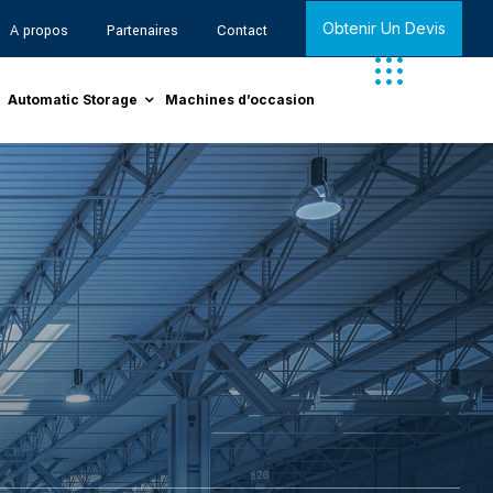
Obtenir Un Devis
A propos
Partenaires
Contact
Automatic Storage
Machines d’occasion