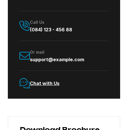
Call Us
(084) 123 - 456 88
Or mail
support@example.com
Chat with Us
Download Brochure