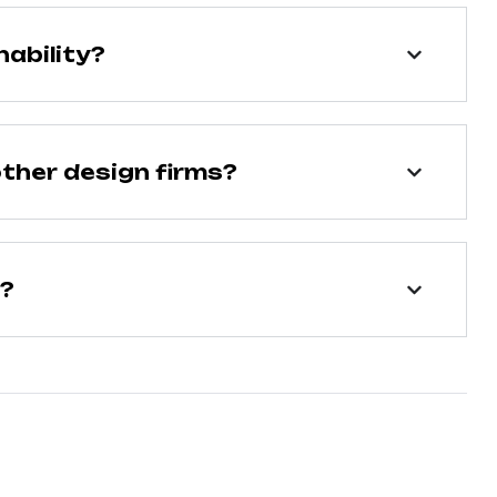
ability?
ther design firms?
n?