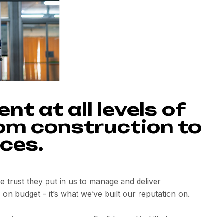
t at all levels of
rom construction to
ces.
the trust they put in us to manage and deliver
 on budget – it’s what we’ve built our reputation on.