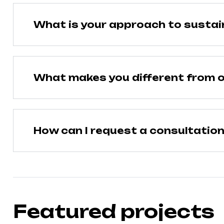
What is your approach to sustain
What makes you different from o
How can I request a consultatio
Featured projects