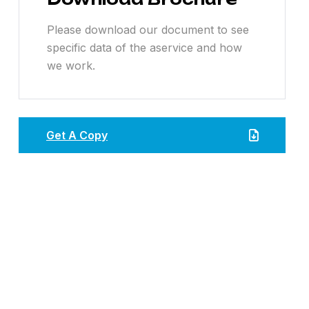
Please download our document to see
specific data of the aservice and how
we work.
Get A Copy