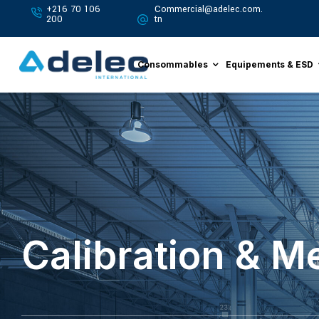
+216 70 106
Commercial@adelec.com.
200
tn
Consommables
Equipements & ESD
Calibration & 