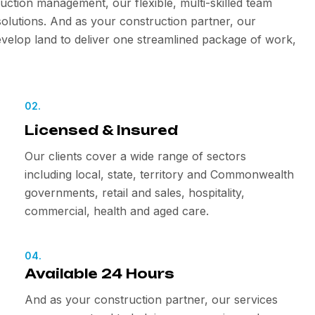
uction management, our flexible, multi-skilled team
olutions. And as your construction partner, our
velop land to deliver one streamlined package of work,
02.
Licensed & Insured
Our clients cover a wide range of sectors
including local, state, territory and Commonwealth
governments, retail and sales, hospitality,
commercial, health and aged care.
04.
Available 24 Hours
And as your construction partner, our services