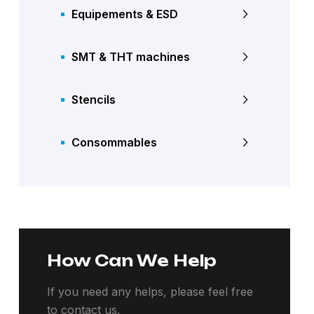
Equipements & ESD
SMT & THT machines
Stencils
Consommables
How Can We Help
If you need any helps, please feel free
to contact us.