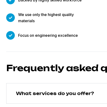
Backed by highly skilled workforce
We use only the highest quality
materials
Focus on engineering excellence
Frequently asked 
What services do you offer?