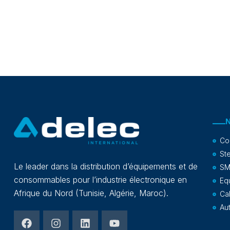
Co
Ste
Le leader dans la distribution d’équipements et de
SM
consommables pour l’industrie électronique en
Eq
Afrique du Nord (Tunisie, Algérie, Maroc).
Ca
Au